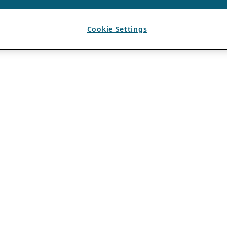
Cookie Settings