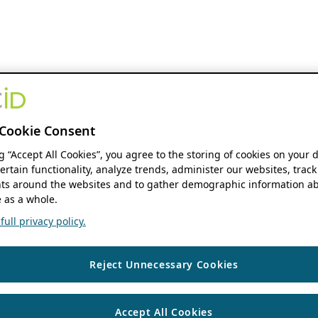
Cookie Consent
ng “Accept All Cookies”, you agree to the storing of cookies on your 
ertain functionality, analyze trends, administer our websites, track
s around the websites and to gather demographic information ab
 as a whole.
ull privacy policy.
Reject Unnecessary Cookies
Accept All Cookies