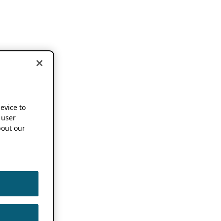
device to
 user
out our