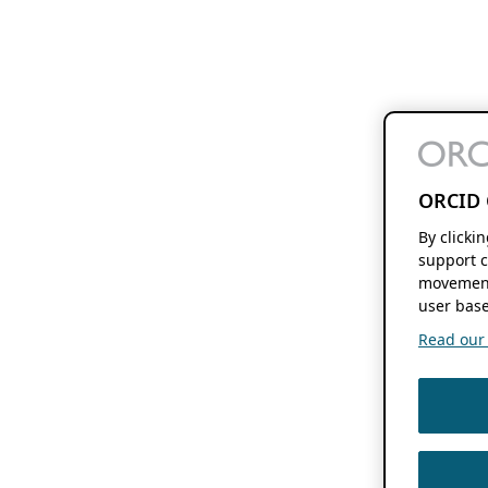
ORCID 
By clicki
support c
movement
user base
Read our f