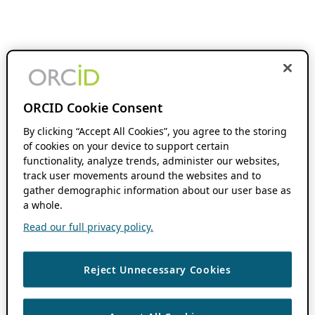
ORCID Cookie Consent
By clicking “Accept All Cookies”, you agree to the storing
of cookies on your device to support certain
functionality, analyze trends, administer our websites,
track user movements around the websites and to
gather demographic information about our user base as
a whole.
Read our full privacy policy.
Reject Unnecessary Cookies