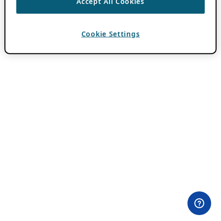
Accept All Cookies
Cookie Settings