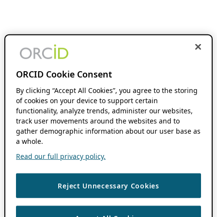
ORCID Cookie Consent
By clicking “Accept All Cookies”, you agree to the storing
of cookies on your device to support certain
functionality, analyze trends, administer our websites,
track user movements around the websites and to
gather demographic information about our user base as
a whole.
Read our full privacy policy.
Reject Unnecessary Cookies