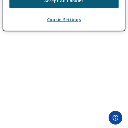
Accept All Cookies
Cookie Settings