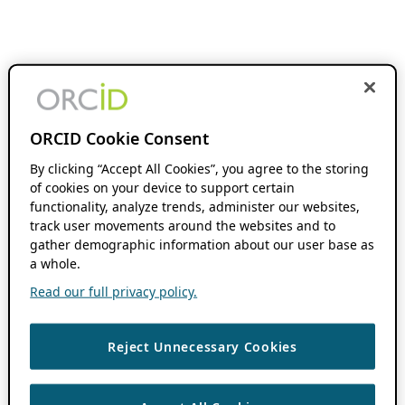
ORCID Cookie Consent
By clicking “Accept All Cookies”, you agree to the storing
of cookies on your device to support certain
functionality, analyze trends, administer our websites,
track user movements around the websites and to
gather demographic information about our user base as
a whole.
Read our full privacy policy.
Reject Unnecessary Cookies