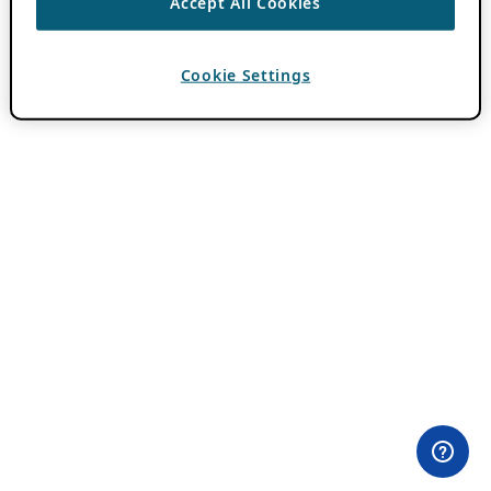
Accept All Cookies
Cookie Settings