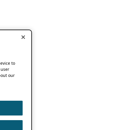
device to
 user
out our