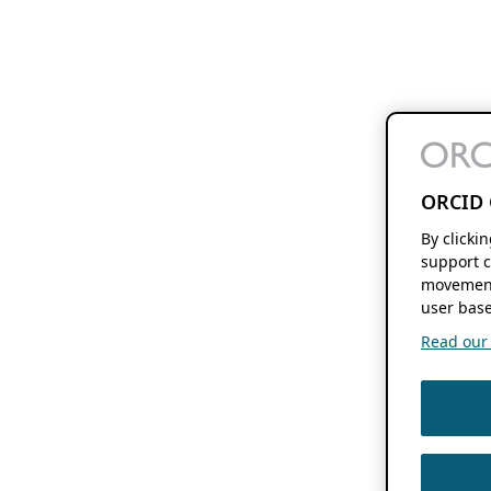
ORCID 
By clicki
support c
movement
user base
Read our f