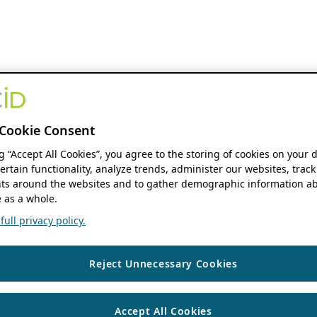
Cookie Consent
ng “Accept All Cookies”, you agree to the storing of cookies on your 
ertain functionality, analyze trends, administer our websites, track
s around the websites and to gather demographic information ab
 as a whole.
ull privacy policy.
Reject Unnecessary Cookies
Accept All Cookies