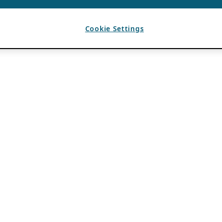
Cookie Settings