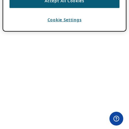
Accept All Cookies
Cookie Settings