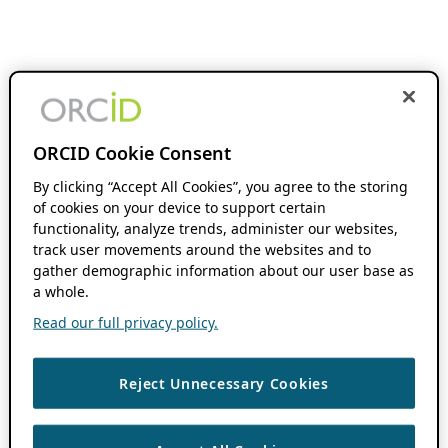
ORCID Cookie Consent
By clicking “Accept All Cookies”, you agree to the storing
of cookies on your device to support certain
functionality, analyze trends, administer our websites,
track user movements around the websites and to
gather demographic information about our user base as
a whole.
Read our full privacy policy.
Reject Unnecessary Cookies