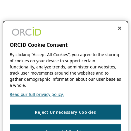
ORCID Cookie Consent
By clicking “Accept All Cookies”, you agree to the storing
of cookies on your device to support certain
functionality, analyze trends, administer our websites,
track user movements around the websites and to
gather demographic information about our user base as
a whole.
Read our full privacy policy.
Reject Unnecessary Cookies