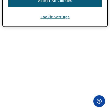
Accept All Cookies
Cookie Settings