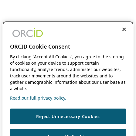
ORCID Cookie Consent
By clicking “Accept All Cookies”, you agree to the storing
of cookies on your device to support certain
functionality, analyze trends, administer our websites,
track user movements around the websites and to
gather demographic information about our user base as
a whole.
Read our full privacy policy.
Reject Unnecessary Cookies