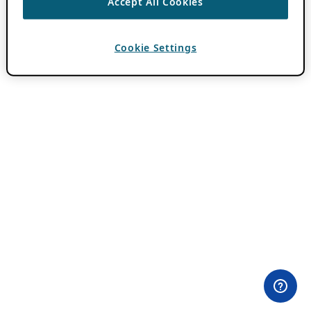
Accept All Cookies
Cookie Settings