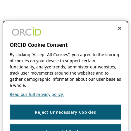
ORCID Cookie Consent
By clicking “Accept All Cookies”, you agree to the storing
of cookies on your device to support certain
functionality, analyze trends, administer our websites,
track user movements around the websites and to
gather demographic information about our user base as
a whole.
Read our full privacy policy.
Reject Unnecessary Cookies