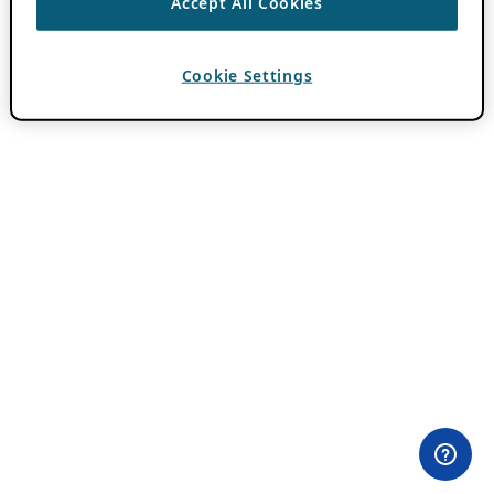
Accept All Cookies
Cookie Settings