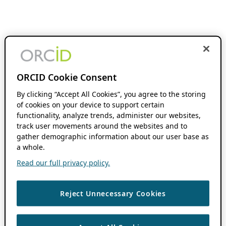
ORCID Cookie Consent
By clicking “Accept All Cookies”, you agree to the storing
of cookies on your device to support certain
functionality, analyze trends, administer our websites,
track user movements around the websites and to
gather demographic information about our user base as
a whole.
Read our full privacy policy.
Reject Unnecessary Cookies