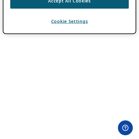
Accept All Cookies
Cookie Settings