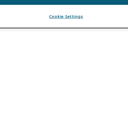
Cookie Settings