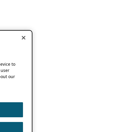
device to
 user
out our