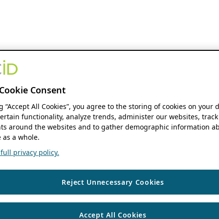
Cookie Consent
ng “Accept All Cookies”, you agree to the storing of cookies on your 
ertain functionality, analyze trends, administer our websites, track
s around the websites and to gather demographic information ab
 as a whole.
ull privacy policy.
Reject Unnecessary Cookies
Accept All Cookies