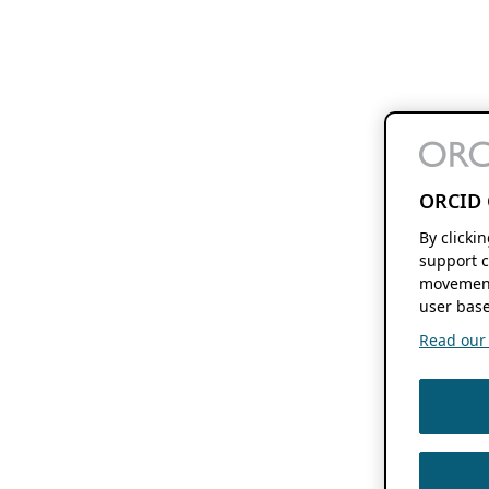
ORCID 
By clicki
support c
movement
user base
Read our f