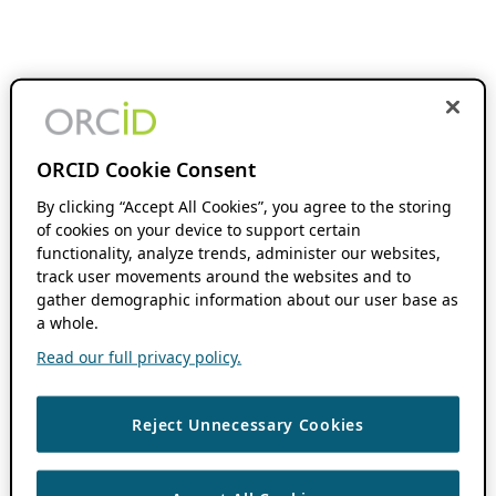
ORCID Cookie Consent
By clicking “Accept All Cookies”, you agree to the storing
of cookies on your device to support certain
functionality, analyze trends, administer our websites,
track user movements around the websites and to
gather demographic information about our user base as
a whole.
Read our full privacy policy.
Reject Unnecessary Cookies