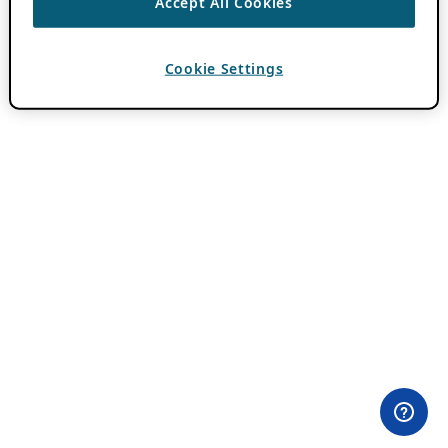
Accept All Cookies
Cookie Settings