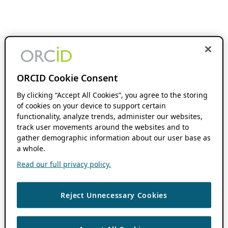
ORCID Cookie Consent
By clicking “Accept All Cookies”, you agree to the storing
of cookies on your device to support certain
functionality, analyze trends, administer our websites,
track user movements around the websites and to
gather demographic information about our user base as
a whole.
Read our full privacy policy.
Reject Unnecessary Cookies