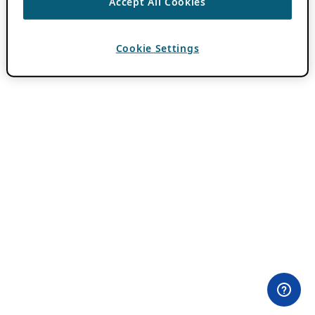
Accept All Cookies
Cookie Settings