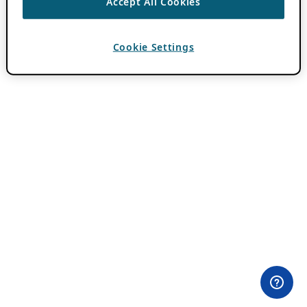
Accept All Cookies
Cookie Settings