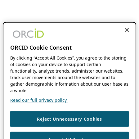
ORCID Cookie Consent
By clicking “Accept All Cookies”, you agree to the storing
of cookies on your device to support certain
functionality, analyze trends, administer our websites,
track user movements around the websites and to
gather demographic information about our user base as
a whole.
Read our full privacy policy.
Reject Unnecessary Cookies