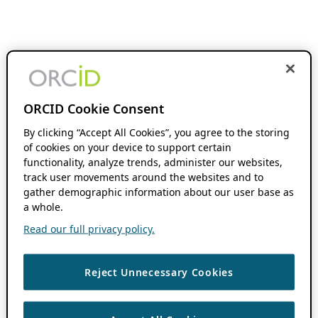
ORCID Cookie Consent
By clicking “Accept All Cookies”, you agree to the storing
of cookies on your device to support certain
functionality, analyze trends, administer our websites,
track user movements around the websites and to
gather demographic information about our user base as
a whole.
Read our full privacy policy.
Reject Unnecessary Cookies