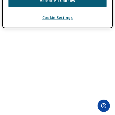
Accept All Cookies
Cookie Settings