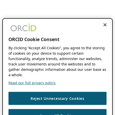
ORCID Cookie Consent
By clicking “Accept All Cookies”, you agree to the storing
of cookies on your device to support certain
functionality, analyze trends, administer our websites,
track user movements around the websites and to
gather demographic information about our user base as
a whole.
Read our full privacy policy.
Reject Unnecessary Cookies