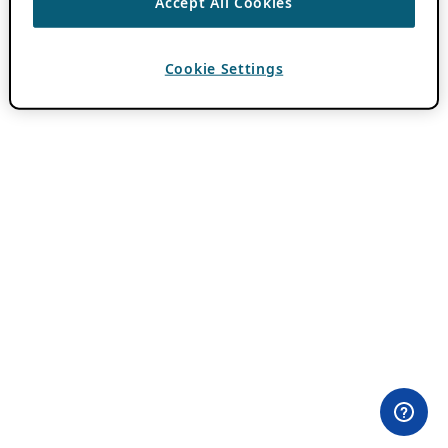
Accept All Cookies
Cookie Settings