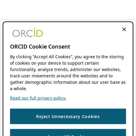
ORCID Cookie Consent
By clicking “Accept All Cookies”, you agree to the storing
of cookies on your device to support certain
functionality, analyze trends, administer our websites,
track user movements around the websites and to
gather demographic information about our user base as
a whole.
Read our full privacy policy.
Reject Unnecessary Cookies