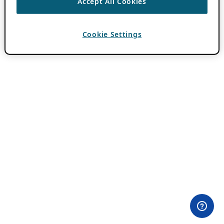
Accept All Cookies
Cookie Settings