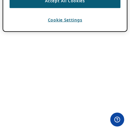
Accept All Cookies
Cookie Settings