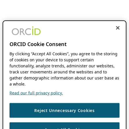
ORCID Cookie Consent
By clicking “Accept All Cookies”, you agree to the storing
of cookies on your device to support certain
functionality, analyze trends, administer our websites,
track user movements around the websites and to
gather demographic information about our user base as
a whole.
Read our full privacy policy.
Reject Unnecessary Cookies