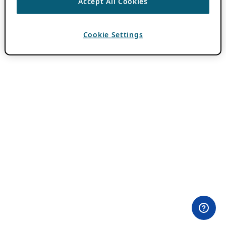
Accept All Cookies
Cookie Settings