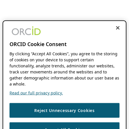
ORCID Cookie Consent
By clicking “Accept All Cookies”, you agree to the storing
of cookies on your device to support certain
functionality, analyze trends, administer our websites,
track user movements around the websites and to
gather demographic information about our user base as
a whole.
Read our full privacy policy.
Reject Unnecessary Cookies