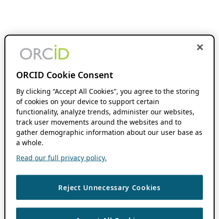
ORCID Cookie Consent
By clicking “Accept All Cookies”, you agree to the storing
of cookies on your device to support certain
functionality, analyze trends, administer our websites,
track user movements around the websites and to
gather demographic information about our user base as
a whole.
Read our full privacy policy.
Reject Unnecessary Cookies