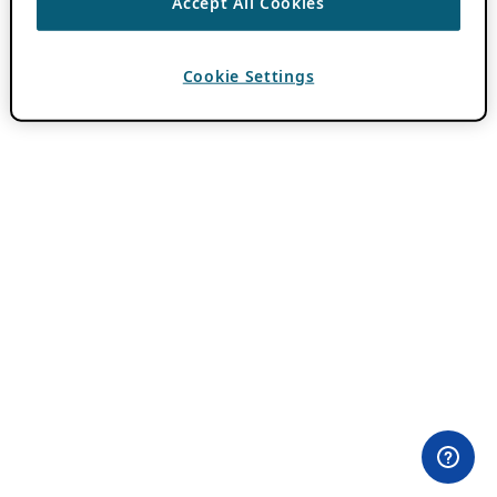
Accept All Cookies
Cookie Settings