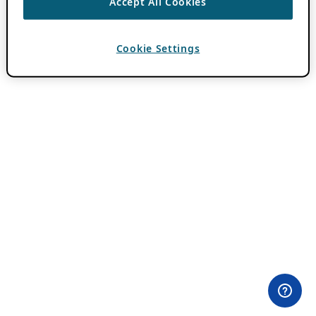
Accept All Cookies
Cookie Settings