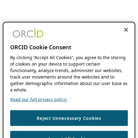
ORCID Cookie Consent
By clicking “Accept All Cookies”, you agree to the storing
of cookies on your device to support certain
functionality, analyze trends, administer our websites,
track user movements around the websites and to
gather demographic information about our user base as
a whole.
Read our full privacy policy.
Reject Unnecessary Cookies