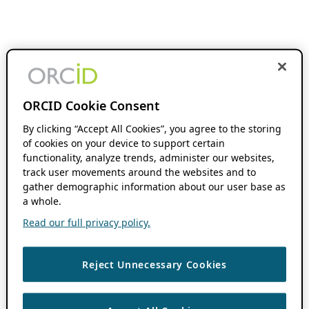
ORCID Cookie Consent
By clicking “Accept All Cookies”, you agree to the storing
of cookies on your device to support certain
functionality, analyze trends, administer our websites,
track user movements around the websites and to
gather demographic information about our user base as
a whole.
Read our full privacy policy.
Reject Unnecessary Cookies