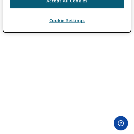
Accept All Cookies
Cookie Settings