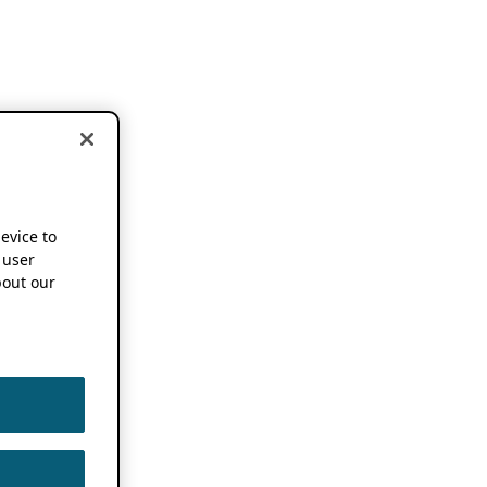
device to
 user
out our