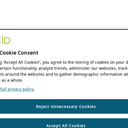
Cookie Consent
ng “Accept All Cookies”, you agree to the storing of cookies on your 
ertain functionality, analyze trends, administer our websites, track
s around the websites and to gather demographic information ab
 as a whole.
ull privacy policy.
Reject Unnecessary Cookies
Accept All Cookies