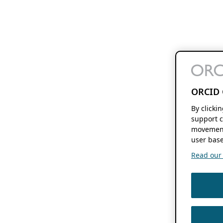
ORCID 
By clicki
support c
movement
user base
Read our f