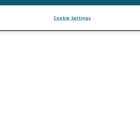
Cookie Settings