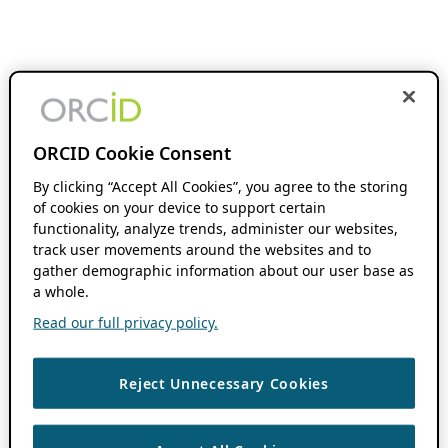
ORCID Cookie Consent
By clicking “Accept All Cookies”, you agree to the storing
of cookies on your device to support certain
functionality, analyze trends, administer our websites,
track user movements around the websites and to
gather demographic information about our user base as
a whole.
Read our full privacy policy.
Reject Unnecessary Cookies