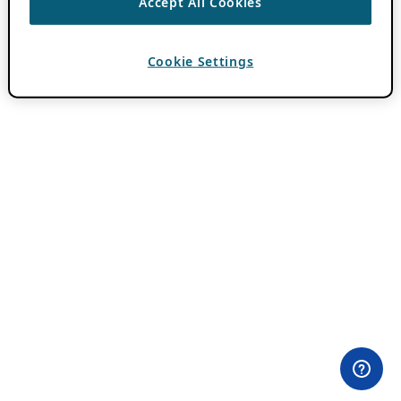
Accept All Cookies
Cookie Settings