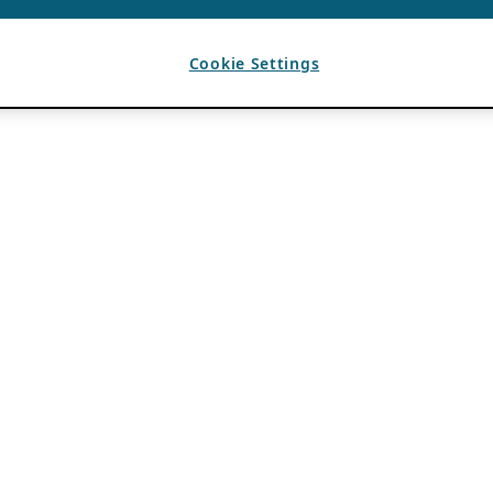
Cookie Settings