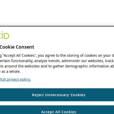
Cookie Consent
ng “Accept All Cookies”, you agree to the storing of cookies on your 
ertain functionality, analyze trends, administer our websites, track
s around the websites and to gather demographic information ab
 as a whole.
ull privacy policy.
Reject Unnecessary Cookies
Accept All Cookies