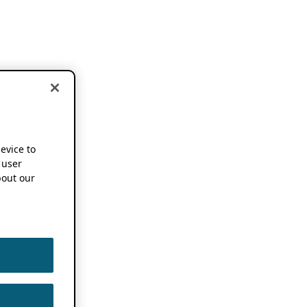
device to
 user
out our