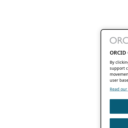
ORCID 
By clicki
support c
movement
user base
Read our f