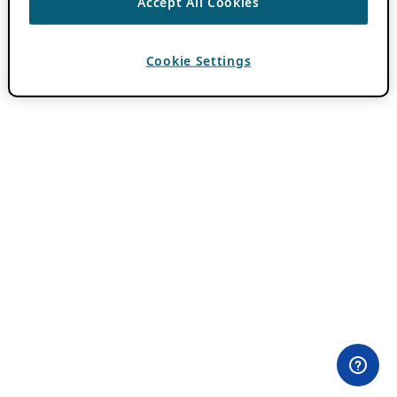
Accept All Cookies
Cookie Settings