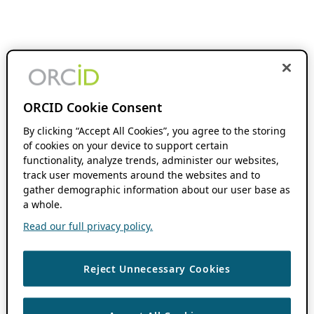
ORCID Cookie Consent
By clicking “Accept All Cookies”, you agree to the storing
of cookies on your device to support certain
functionality, analyze trends, administer our websites,
track user movements around the websites and to
gather demographic information about our user base as
a whole.
Read our full privacy policy.
Reject Unnecessary Cookies