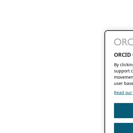
ORCID 
By clicki
support c
movement
user base
Read our f