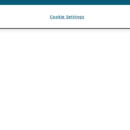
Cookie Settings