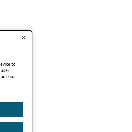
device to
 user
out our