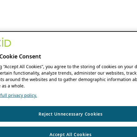
Cookie Consent
ng “Accept All Cookies”, you agree to the storing of cookies on your 
ertain functionality, analyze trends, administer our websites, track
s around the websites and to gather demographic information ab
 as a whole.
ull privacy policy.
Reject Unnecessary Cookies
Accept All Cookies