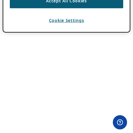
Accept All Cookies
Cookie Settings