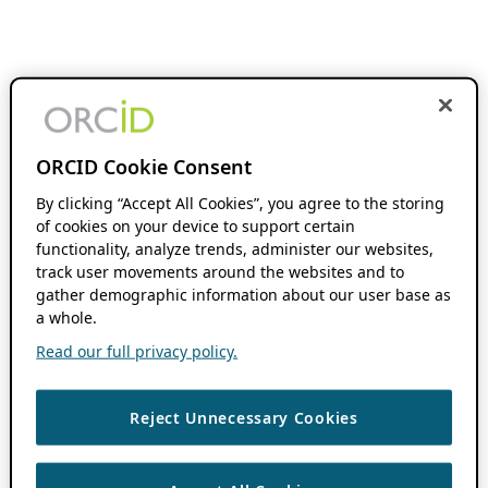
ORCID Cookie Consent
By clicking “Accept All Cookies”, you agree to the storing
of cookies on your device to support certain
functionality, analyze trends, administer our websites,
track user movements around the websites and to
gather demographic information about our user base as
a whole.
Read our full privacy policy.
Reject Unnecessary Cookies