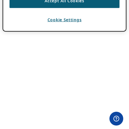
Accept All Cookies
Cookie Settings