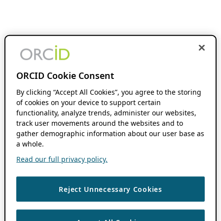
ORCID Cookie Consent
By clicking “Accept All Cookies”, you agree to the storing
of cookies on your device to support certain
functionality, analyze trends, administer our websites,
track user movements around the websites and to
gather demographic information about our user base as
a whole.
Read our full privacy policy.
Reject Unnecessary Cookies