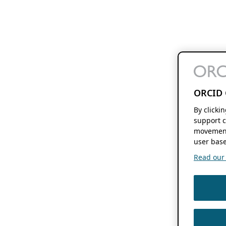
ORCID 
By clicki
support c
movement
user base
Read our f