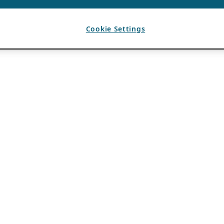
Cookie Settings