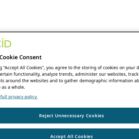
Cookie Consent
ng “Accept All Cookies”, you agree to the storing of cookies on your 
ertain functionality, analyze trends, administer our websites, track
s around the websites and to gather demographic information ab
 as a whole.
ull privacy policy.
Reject Unnecessary Cookies
Accept All Cookies