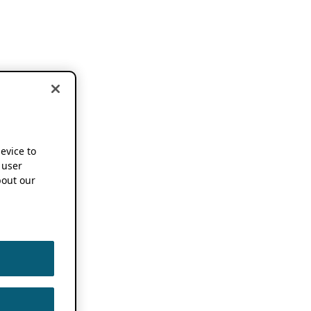
device to
 user
out our