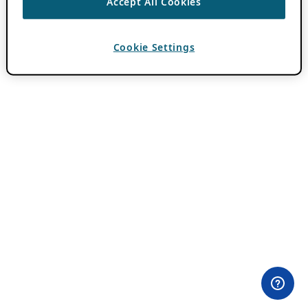
Accept All Cookies
Cookie Settings