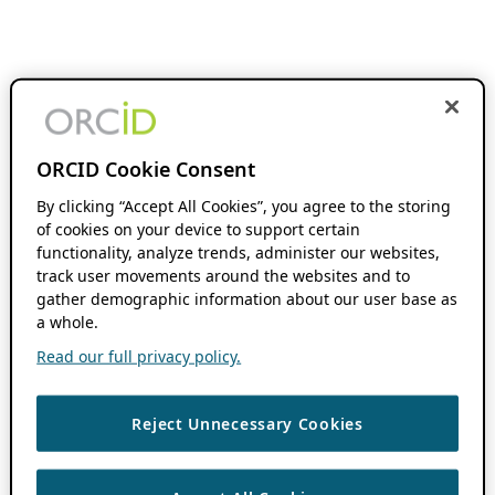
ORCID Cookie Consent
By clicking “Accept All Cookies”, you agree to the storing
of cookies on your device to support certain
functionality, analyze trends, administer our websites,
track user movements around the websites and to
gather demographic information about our user base as
a whole.
Read our full privacy policy.
Reject Unnecessary Cookies