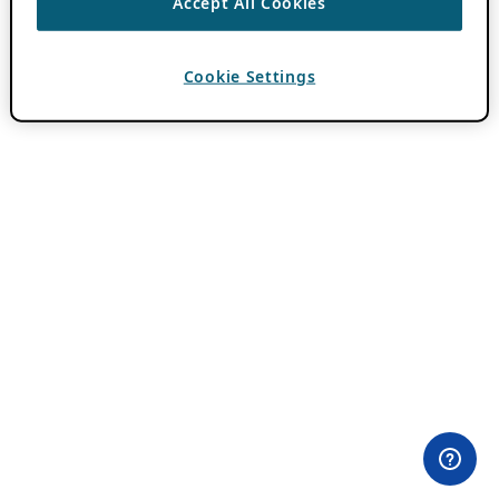
Accept All Cookies
Cookie Settings