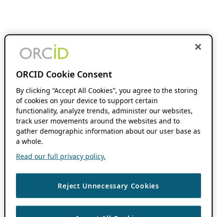
ORCID Cookie Consent
By clicking “Accept All Cookies”, you agree to the storing
of cookies on your device to support certain
functionality, analyze trends, administer our websites,
track user movements around the websites and to
gather demographic information about our user base as
a whole.
Read our full privacy policy.
Reject Unnecessary Cookies