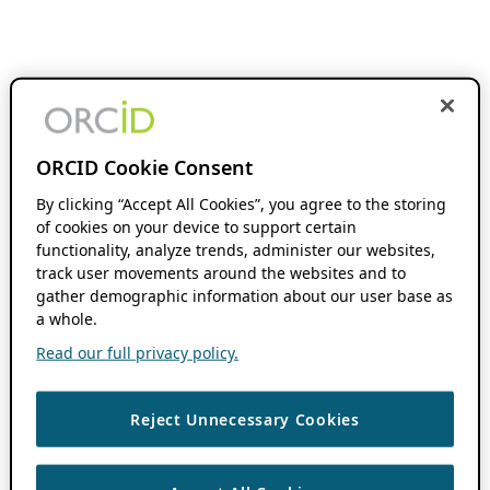
ORCID Cookie Consent
By clicking “Accept All Cookies”, you agree to the storing
of cookies on your device to support certain
functionality, analyze trends, administer our websites,
track user movements around the websites and to
gather demographic information about our user base as
a whole.
Read our full privacy policy.
Reject Unnecessary Cookies