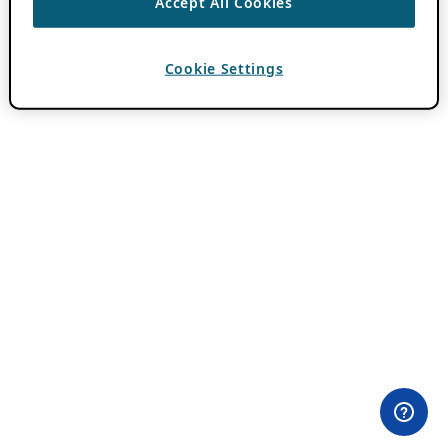
Accept All Cookies
Cookie Settings