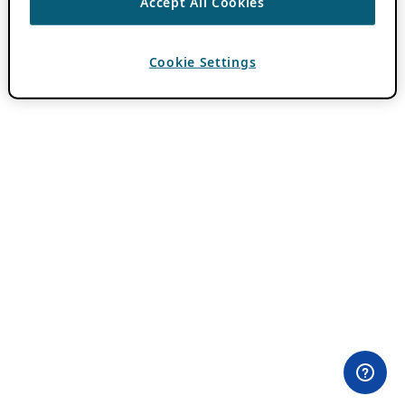
Accept All Cookies
Cookie Settings