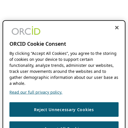
ORCID Cookie Consent
By clicking “Accept All Cookies”, you agree to the storing
of cookies on your device to support certain
functionality, analyze trends, administer our websites,
track user movements around the websites and to
gather demographic information about our user base as
a whole.
Read our full privacy policy.
Reject Unnecessary Cookies