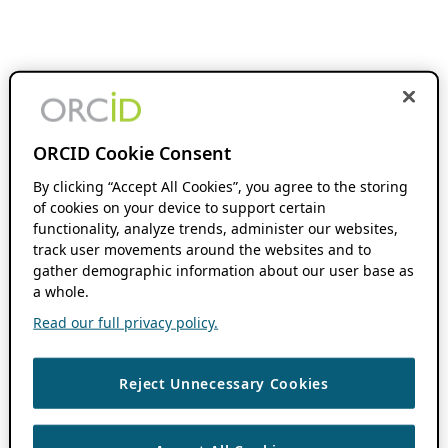
ORCID Cookie Consent
By clicking “Accept All Cookies”, you agree to the storing
of cookies on your device to support certain
functionality, analyze trends, administer our websites,
track user movements around the websites and to
gather demographic information about our user base as
a whole.
Read our full privacy policy.
Reject Unnecessary Cookies