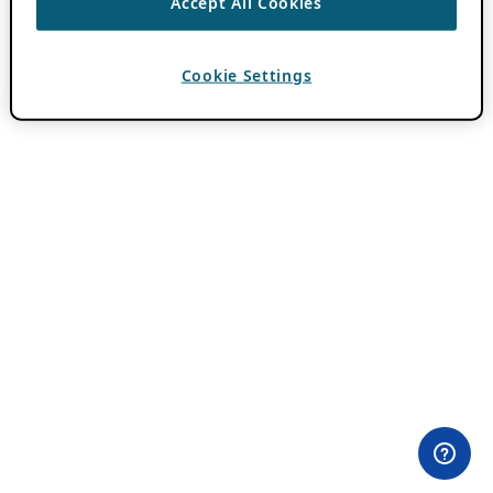
Accept All Cookies
Cookie Settings