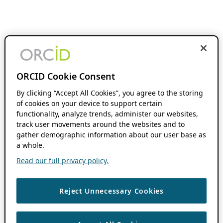
ORCID Cookie Consent
By clicking “Accept All Cookies”, you agree to the storing
of cookies on your device to support certain
functionality, analyze trends, administer our websites,
track user movements around the websites and to
gather demographic information about our user base as
a whole.
Read our full privacy policy.
Reject Unnecessary Cookies