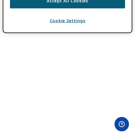
Accept All Cookies
Cookie Settings