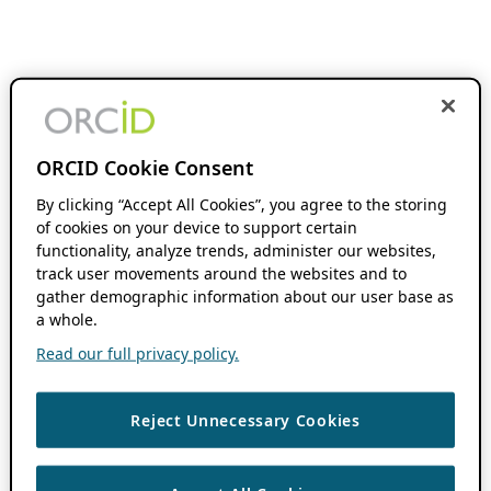
ORCID Cookie Consent
By clicking “Accept All Cookies”, you agree to the storing
of cookies on your device to support certain
functionality, analyze trends, administer our websites,
track user movements around the websites and to
gather demographic information about our user base as
a whole.
Read our full privacy policy.
Reject Unnecessary Cookies