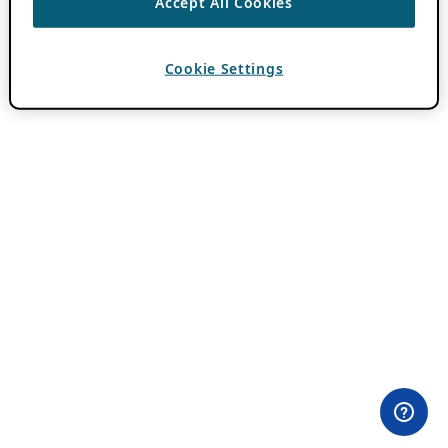
Accept All Cookies
Cookie Settings