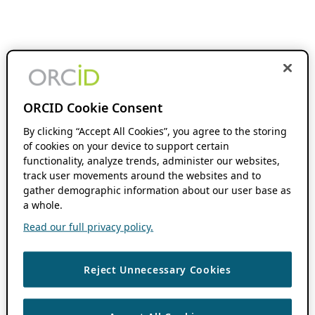
ORCID Cookie Consent
By clicking “Accept All Cookies”, you agree to the storing
of cookies on your device to support certain
functionality, analyze trends, administer our websites,
track user movements around the websites and to
gather demographic information about our user base as
a whole.
Read our full privacy policy.
Reject Unnecessary Cookies