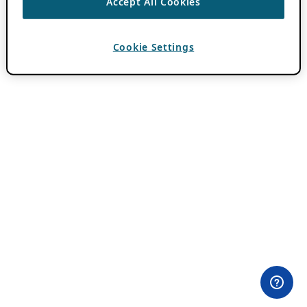
Accept All Cookies
Cookie Settings