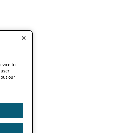
device to
 user
out our