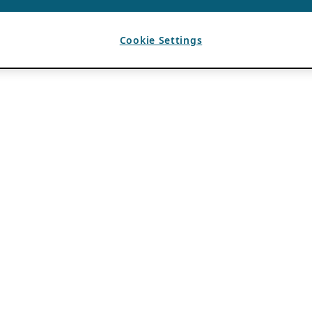
Cookie Settings