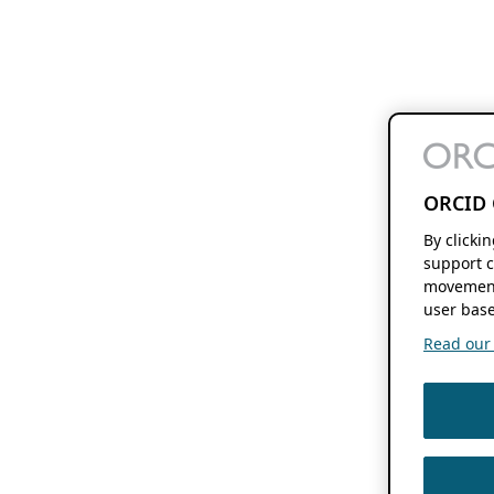
ORCID 
By clicki
support c
movement
user base
Read our f