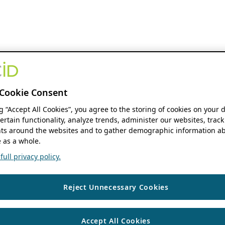
Cookie Consent
ng “Accept All Cookies”, you agree to the storing of cookies on your 
ertain functionality, analyze trends, administer our websites, track
s around the websites and to gather demographic information ab
 as a whole.
ull privacy policy.
Reject Unnecessary Cookies
Accept All Cookies