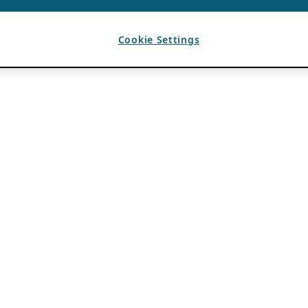
Cookie Settings