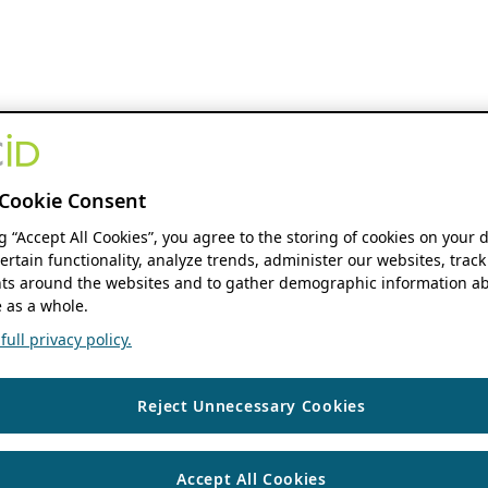
Cookie Consent
ng “Accept All Cookies”, you agree to the storing of cookies on your 
ertain functionality, analyze trends, administer our websites, track
s around the websites and to gather demographic information ab
 as a whole.
ull privacy policy.
Reject Unnecessary Cookies
Accept All Cookies