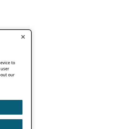
device to
 user
out our