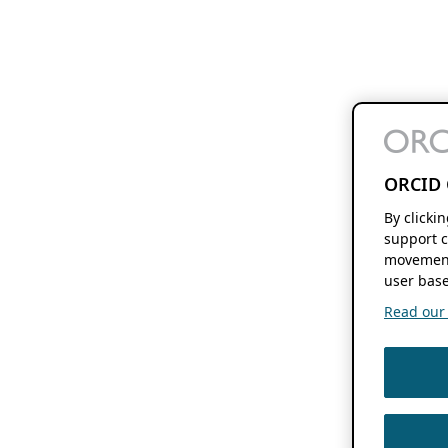
ORCID 
By clicki
support c
movement
user base
Read our f