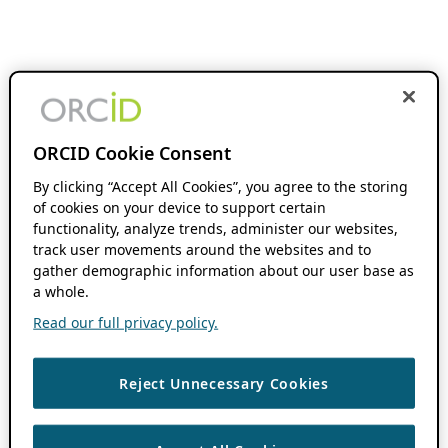
ORCID Cookie Consent
By clicking “Accept All Cookies”, you agree to the storing
of cookies on your device to support certain
functionality, analyze trends, administer our websites,
track user movements around the websites and to
gather demographic information about our user base as
a whole.
Read our full privacy policy.
Reject Unnecessary Cookies