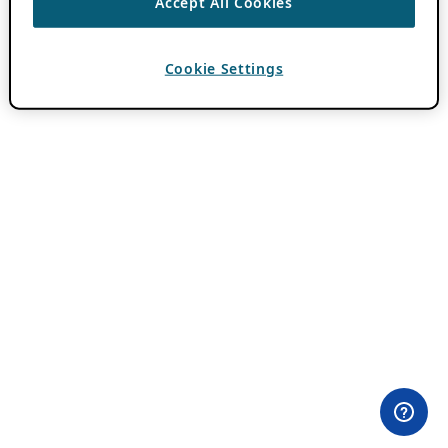
Accept All Cookies
Cookie Settings