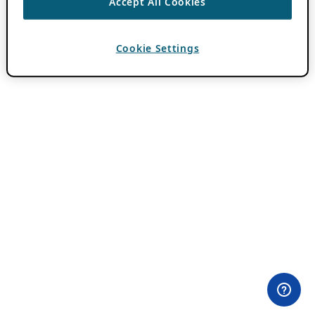
Accept All Cookies
Cookie Settings