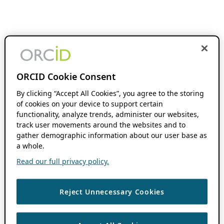
ORCID Cookie Consent
By clicking “Accept All Cookies”, you agree to the storing
of cookies on your device to support certain
functionality, analyze trends, administer our websites,
track user movements around the websites and to
gather demographic information about our user base as
a whole.
Read our full privacy policy.
Reject Unnecessary Cookies