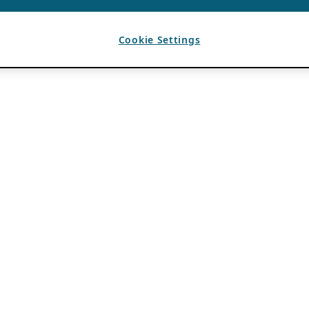
Cookie Settings