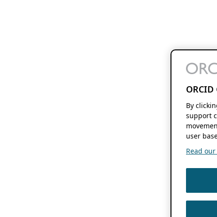
ORCID 
By clicki
support c
movement
user base
Read our f