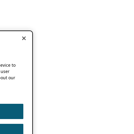
device to
 user
out our