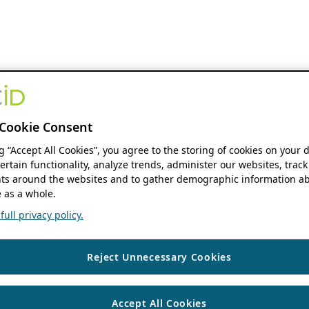
Cookie Consent
ng “Accept All Cookies”, you agree to the storing of cookies on your 
ertain functionality, analyze trends, administer our websites, track
s around the websites and to gather demographic information ab
 as a whole.
ull privacy policy.
Reject Unnecessary Cookies
Accept All Cookies