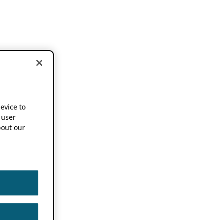
device to
 user
out our