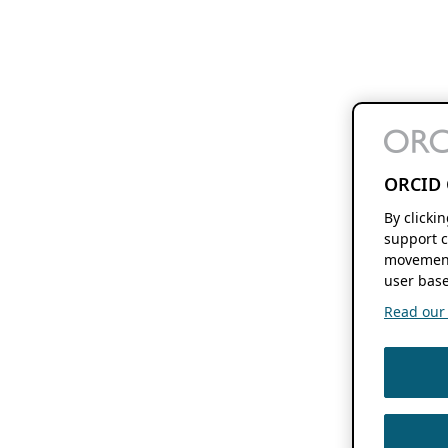
ORCID 
By clicki
support c
movement
user base
Read our f