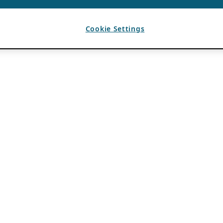
Cookie Settings