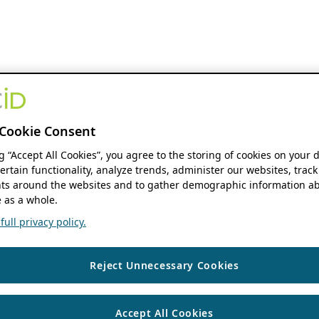
Cookie Consent
ng “Accept All Cookies”, you agree to the storing of cookies on your 
ertain functionality, analyze trends, administer our websites, track
s around the websites and to gather demographic information ab
 as a whole.
ull privacy policy.
Reject Unnecessary Cookies
Accept All Cookies