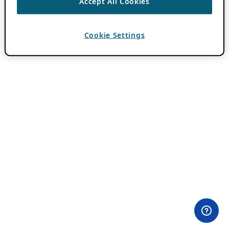
Accept All Cookies
Cookie Settings