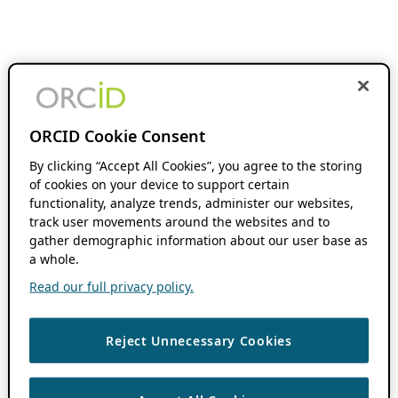
ORCID Cookie Consent
By clicking “Accept All Cookies”, you agree to the storing
of cookies on your device to support certain
functionality, analyze trends, administer our websites,
track user movements around the websites and to
gather demographic information about our user base as
a whole.
Read our full privacy policy.
Reject Unnecessary Cookies