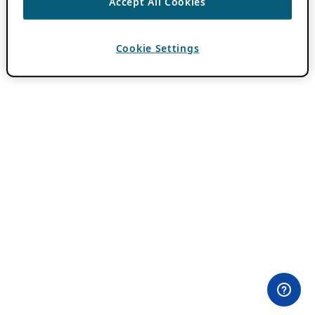
Accept All Cookies
Cookie Settings