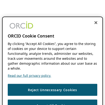
ORCID Cookie Consent
By clicking “Accept All Cookies”, you agree to the storing
of cookies on your device to support certain
functionality, analyze trends, administer our websites,
track user movements around the websites and to
gather demographic information about our user base as
a whole.
Read our full privacy policy.
Reject Unnecessary Cookies