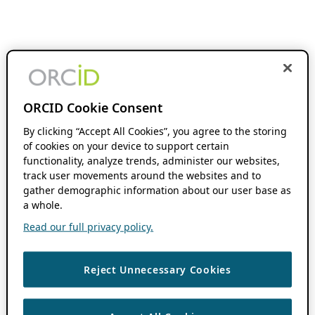
ORCID Cookie Consent
By clicking “Accept All Cookies”, you agree to the storing
of cookies on your device to support certain
functionality, analyze trends, administer our websites,
track user movements around the websites and to
gather demographic information about our user base as
a whole.
Read our full privacy policy.
Reject Unnecessary Cookies