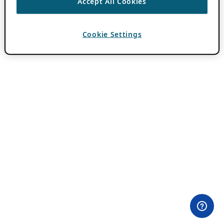
Accept All Cookies
Cookie Settings