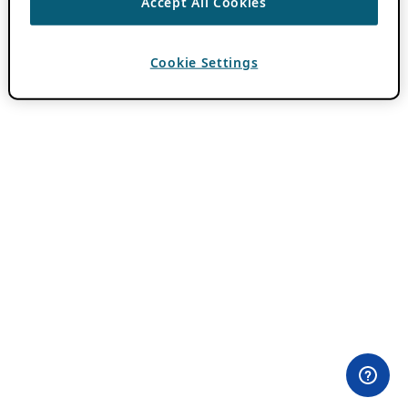
Accept All Cookies
Cookie Settings