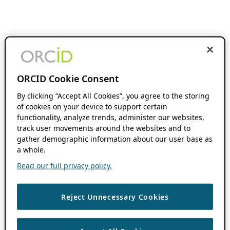
ORCID Cookie Consent
By clicking “Accept All Cookies”, you agree to the storing
of cookies on your device to support certain
functionality, analyze trends, administer our websites,
track user movements around the websites and to
gather demographic information about our user base as
a whole.
Read our full privacy policy.
Reject Unnecessary Cookies