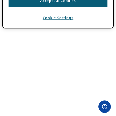
Accept All Cookies
Cookie Settings