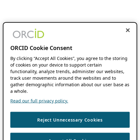
ORCID Cookie Consent
By clicking “Accept All Cookies”, you agree to the storing
of cookies on your device to support certain
functionality, analyze trends, administer our websites,
track user movements around the websites and to
gather demographic information about our user base as
a whole.
Read our full privacy policy.
Reject Unnecessary Cookies