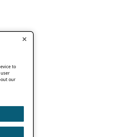
device to
 user
out our