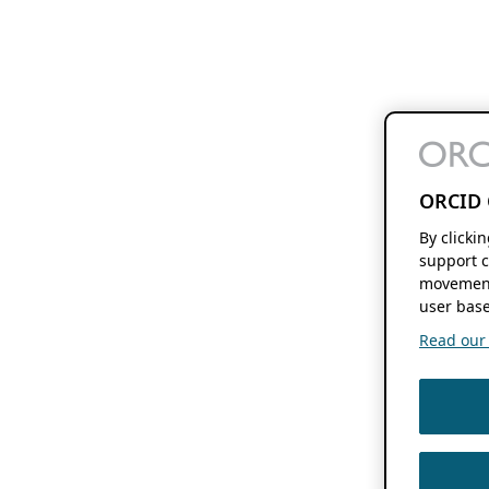
ORCID 
By clicki
support c
movement
user base
Read our f