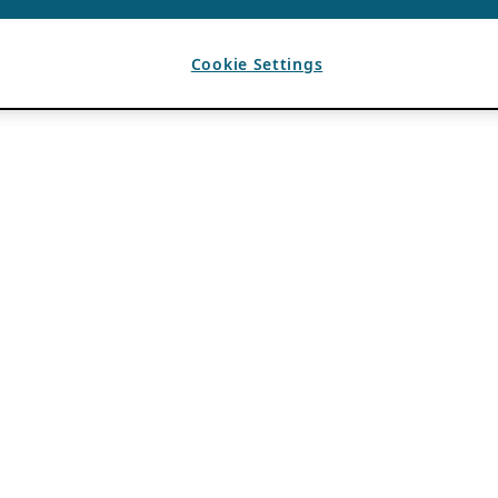
Cookie Settings