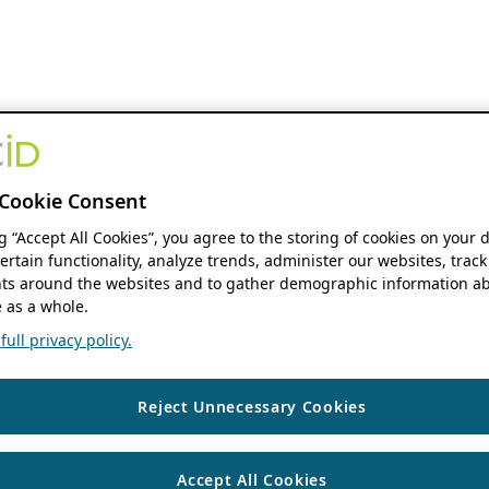
Cookie Consent
ng “Accept All Cookies”, you agree to the storing of cookies on your 
ertain functionality, analyze trends, administer our websites, track
s around the websites and to gather demographic information ab
 as a whole.
ull privacy policy.
Reject Unnecessary Cookies
Accept All Cookies